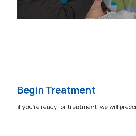
Begin Treatment
if you're ready for treatment. we will presc