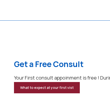
Get a Free Consult
Your First consult appoinment is free ! Duri
What to expect at your first vist
for
Get
a
Free