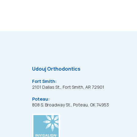
Udouj Orthodontics
Fort Smith:
2101 Dallas St., Fort Smith, AR 72901
Poteau:
808 S. Broadway St., Poteau, OK 74953