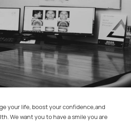
e your life, boost your confidence,and
lth. We want you to have a smile you are