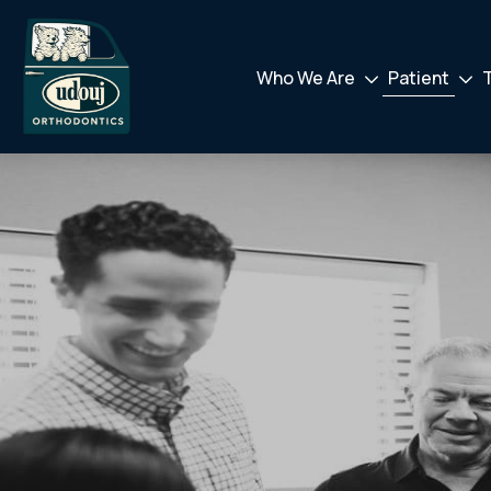
Who We Are
Patient
Drodown
Drod
Toggler
Toggl