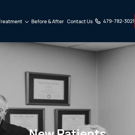
479-782-3021
Treatment
Before & After
Contact Us
own
Drodown
er
Toggler
New Patients