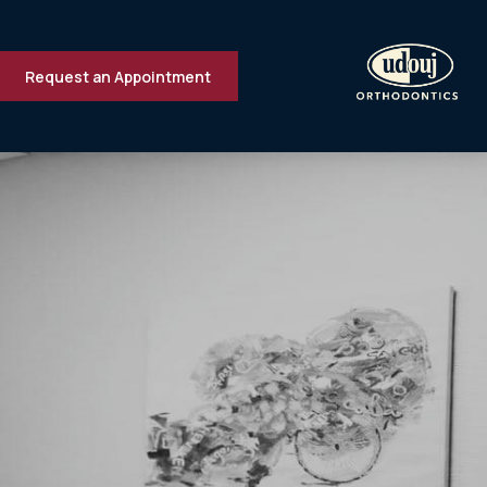
Request an Appointment