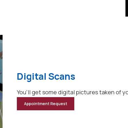
Digital Scans
You'll get some digital pictures taken of yo
Appointment Request
for
Digital
Scans