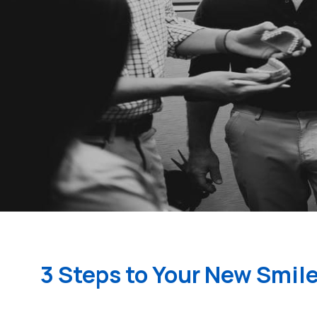
3 Steps to Your New Smil