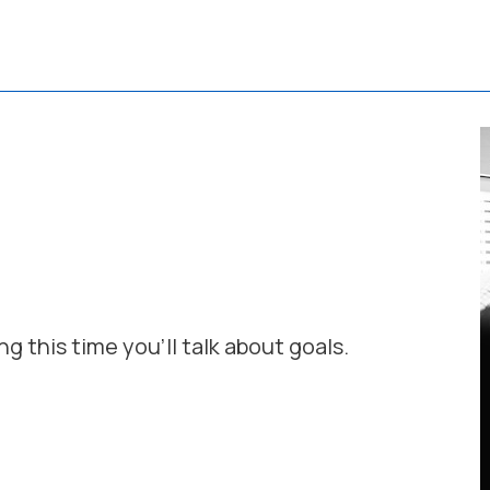
ng this time you'll talk about goals.