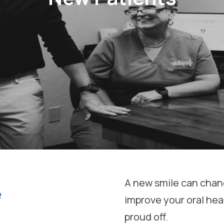
A new smile can chang
e
improve your oral hea
proud off.