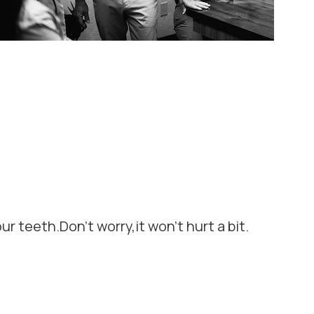
ur teeth.Don't worry,it won't hurt a bit.