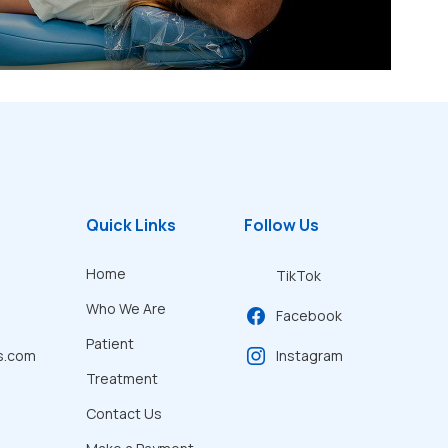
Quick Links
Follow Us
Home
TikTok
Who We Are
Facebook
Patient
s.com
Instagram
Treatment
Contact Us