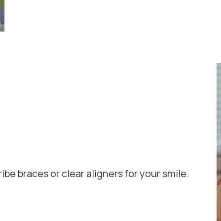
ribe braces or clear aligners for your smile.