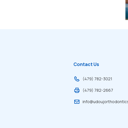
Contact Us
(479) 782-3021
(479) 782-2667
info@udoujorthodontic