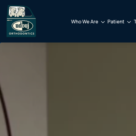
Who We Are
Patient
Drodown
Drod
Toggler
Toggl