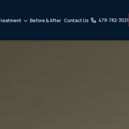
479-782-3021
Treatment
Before & After
Contact Us
own
Drodown
er
Toggler