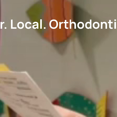
r. Local. Orthodonti