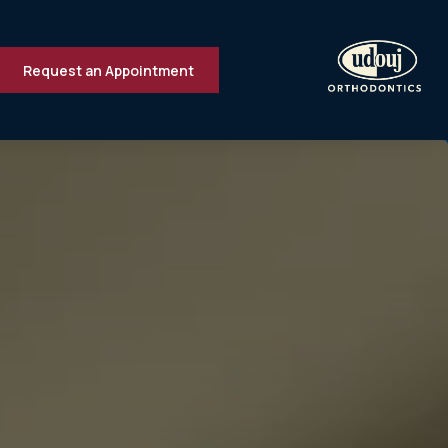
Request an Appointment