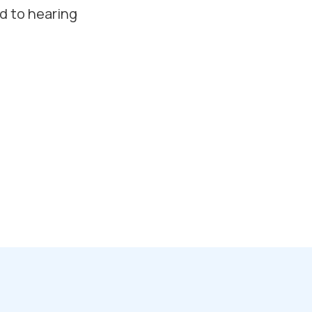
d to hearing