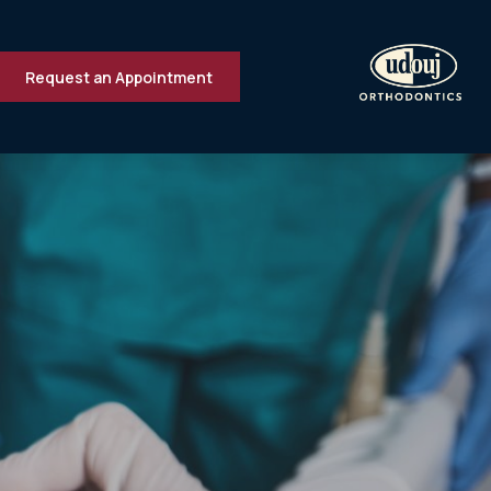
Request an Appointment