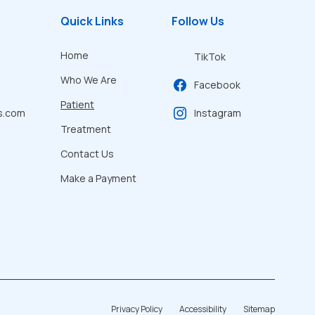
Quick Links
Follow Us
Home
TikTok
Who We Are
Facebook
Patient
s.com
Instagram
Treatment
Contact Us
Make a Payment
Privacy Policy
Accessibility
Sitemap