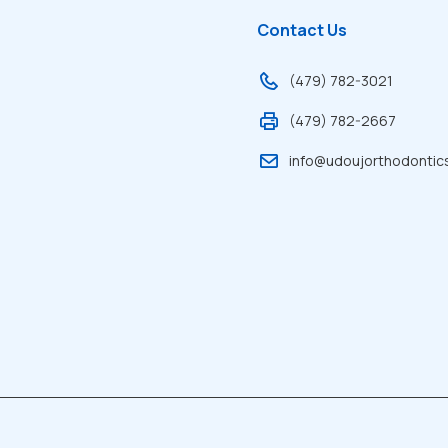
Contact Us
(479) 782-3021
(479) 782-2667
info@udoujorthodontic