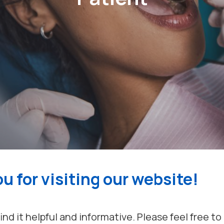
u for visiting our website!
nd it helpful and informative. Please feel free t