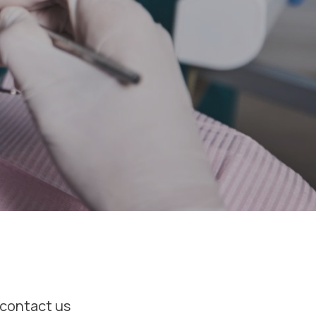
o contact us