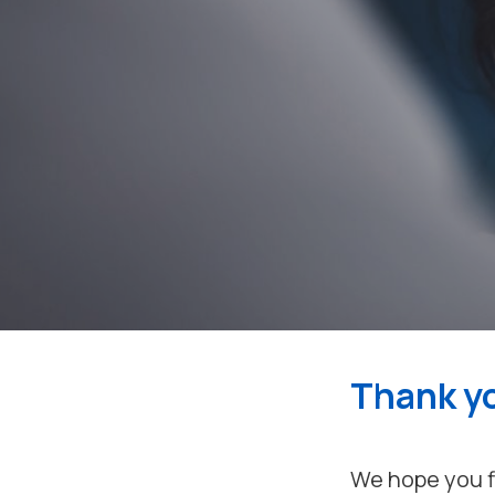
Thank yo
We hope you fi