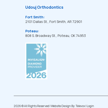
Udouj Orthodontics
Fort Smith:
2101 Dallas St., Fort Smith, AR 72901
Poteau:
808 S. Broadway St., Poteau, OK 74953
2026 ©
All Rights Reserved | Website Design By:
Televox
|
Login