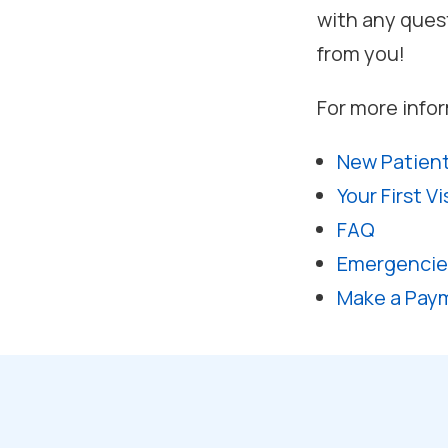
with any ques
from you!
For more infor
New Patien
Your First Vi
FAQ
Emergencie
Make a Pay