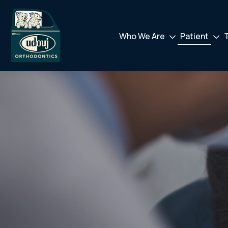
Who We Are
Patient
Drodown
Drod
Toggler
Toggl