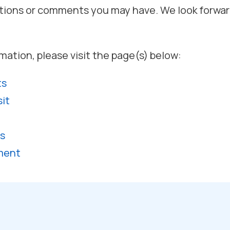
tions or comments you may have. We look forwar
mation, please visit the page(s) below:
ts
sit
s
ment