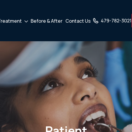
479-782-3021
Treatment
Before & After
Contact Us
own
Drodown
er
Toggler
Patient